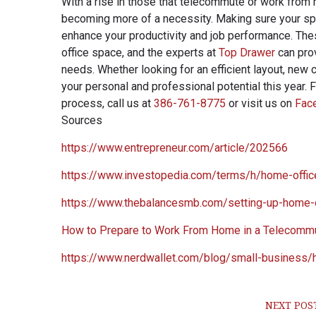
With a rise in those that telecommute or work from
becoming more of a necessity. Making sure your spac
enhance your productivity and job performance. The
office space, and the experts at
Top Drawer
can prov
needs. Whether looking for an efficient layout, new 
your personal and professional potential this year. 
process, call us at
386-761-8775
or visit us on
Fac
Sources
https://www.entrepreneur.com/article/202566
https://www.investopedia.com/terms/h/home-offic
https://www.thebalancesmb.com/setting-up-home-
How to Prepare to Work From Home in a Telecommu
https://www.nerdwallet.com/blog/small-business/
NEXT POS