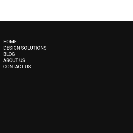
HOME
DESIGN SOLUTIONS
BLOG
ABOUT US
CONTACT US