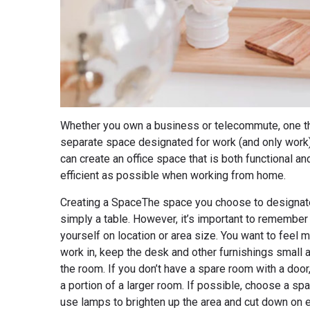
Whether you own a business or telecommute, one thing
separate space designated for work (and only work)
can create an office space that is both functional an
efficient as possible when working from home.
Creating a SpaceThe space you choose to designate 
simply a table. However, it’s important to remember t
yourself on location or area size. You want to feel 
work in, keep the desk and other furnishings small 
the room. If you don’t have a spare room with a door
a portion of a larger room. If possible, choose a spac
use lamps to brighten up the area and cut down on 