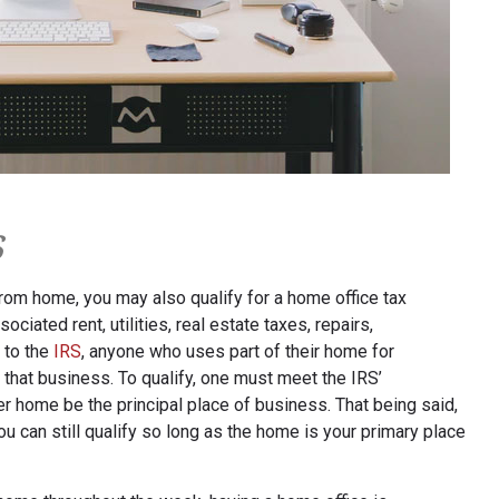
s
rom home, you may also qualify for a home office tax
sociated rent, utilities, real estate taxes, repairs,
 to the
IRS
, anyone who uses part of their home for
hat business. To qualify, one must meet the IRS’
r home be the principal place of business. That being said,
ou can still qualify so long as the home is your primary place