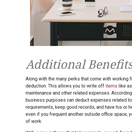
Additional Benefit
Along with the many perks that come with working f
deduction. This allows you to write off
items
like as
maintenance and other related expenses. According
business purposes can deduct expenses related to t
requirements, keep good records, and have his or he
even if you frequent another outside office space, y
of work.