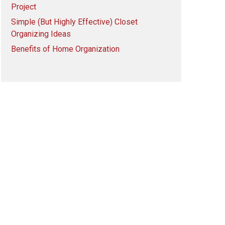
Project
Simple (But Highly Effective) Closet
Organizing Ideas
Benefits of Home Organization