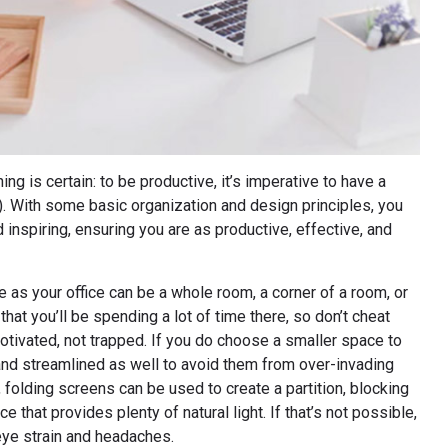
 is certain: to be productive, it’s imperative to have a
. With some basic organization and design principles, you
d inspiring, ensuring you are as productive, effective, and
as your office can be a whole room, a corner of a room, or
hat you’ll be spending a lot of time there, so don’t cheat
motivated, not trapped. If you do choose a smaller space to
and streamlined as well to avoid them from over-invading
, folding screens can be used to create a partition, blocking
e that provides plenty of natural light. If that’s not possible,
eye strain and headaches.