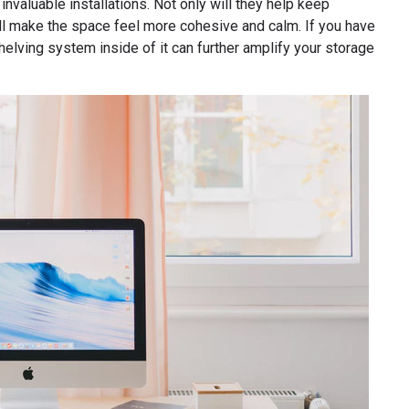
 invaluable installations. Not only will they help keep
 will make the space feel more cohesive and calm. If you have
shelving system inside of it can further amplify your storage