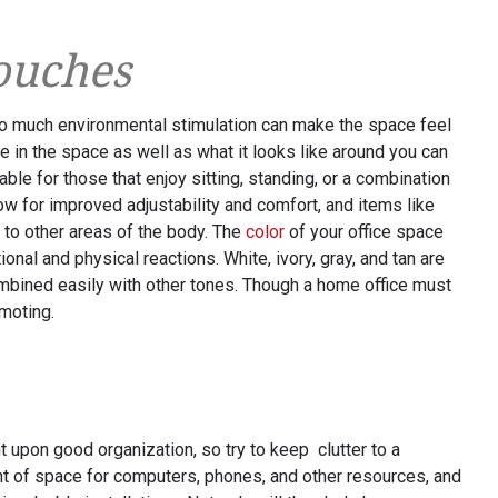
ouches
oo much environmental stimulation can make the space feel
le in the space as well as what it looks like around you can
able for those that enjoy sitting, standing, or a combination
ow for improved adjustability and comfort, and items like
 to other areas of the body. The
color
of your office space
ional and physical reactions. White, ivory, gray, and tan are
ombined easily with other tones. Though a home office must
omoting.
 upon good organization, so try to keep clutter to a
t of space for computers, phones, and other resources, and