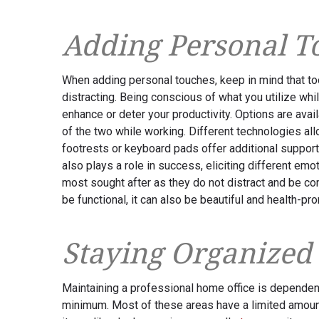
Adding Personal T
When adding personal touches, keep in mind that t
distracting. Being conscious of what you utilize whi
enhance or deter your productivity. Options are avail
of the two while working. Different technologies all
footrests or keyboard pads offer additional support
also plays a role in success, eliciting different emot
most sought after as they do not distract and be c
be functional, it can also be beautiful and health-pr
Staying Organized
Maintaining a professional home office is dependent
minimum. Most of these areas have a limited amoun