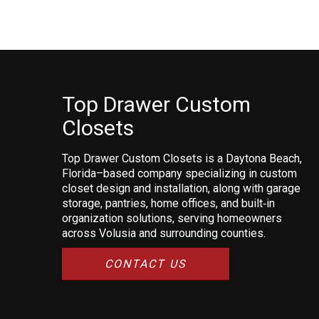
Top Drawer Custom
Closets
Top Drawer Custom Closets is a Daytona Beach,
Florida–based company specializing in custom
closet design and installation, along with garage
storage, pantries, home offices, and built‑in
organization solutions, serving homeowners
across Volusia and surrounding counties.
CONTACT US