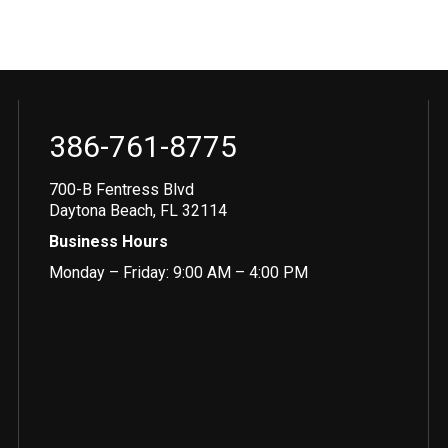
386-761-8775
700-B Fentress Blvd
Daytona Beach, FL 32114
Business Hours
Monday – Friday: 9:00 AM – 4:00 PM