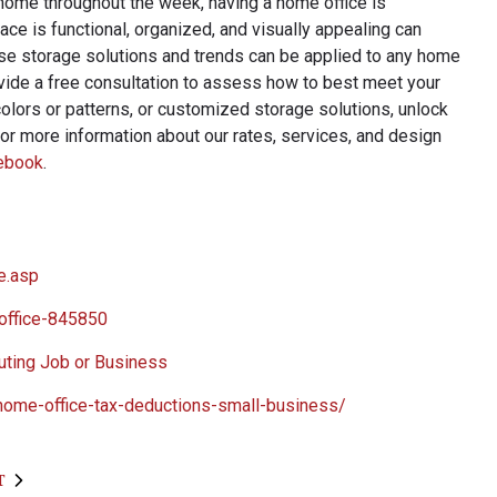
 home throughout the week, having a home office is
e is functional, organized, and visually appealing can
se storage solutions and trends can be applied to any home
ide a free consultation to assess how to best meet your
colors or patterns, or customized storage solutions, unlock
For more information about our rates, services, and design
ebook
.
e.asp
office-845850
ting Job or Business
home-office-tax-deductions-small-business/
T