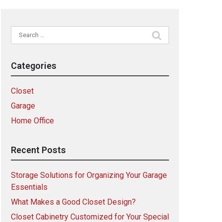
Search
for:
Categories
Closet
Garage
Home Office
Recent Posts
Storage Solutions for Organizing Your Garage
Essentials
What Makes a Good Closet Design?
Closet Cabinetry Customized for Your Special