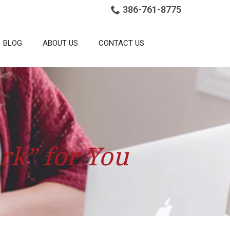
386-761-8775
BLOG
ABOUT US
CONTACT US
rk” for You