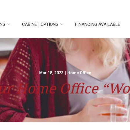
ONS
CABINET OPTIONS
FINANCING AVAILABLE
Mar 18, 2023
|
Home Office
r Home Office “Wo