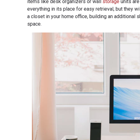
items like desk organizers or wall
storage
units are
everything in its place for easy retrieval, but they
a closet in your home office, building an additional 
space.