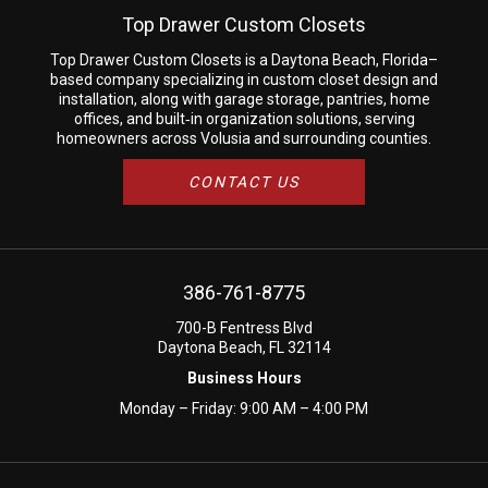
Top Drawer Custom Closets
Top Drawer Custom Closets is a Daytona Beach, Florida–
based company specializing in custom closet design and
installation, along with garage storage, pantries, home
offices, and built‑in organization solutions, serving
homeowners across Volusia and surrounding counties.
CONTACT US
386-761-8775
700-B Fentress Blvd
Daytona Beach, FL 32114
Business Hours
Monday – Friday: 9:00 AM – 4:00 PM