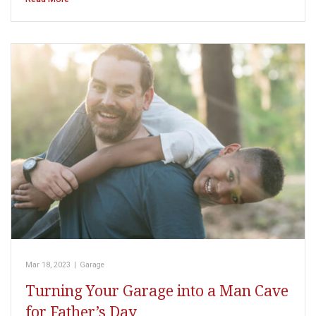
Mar 18, 2023
|
Garage
Turning Your Garage into a Man Cave
for Father’s Day