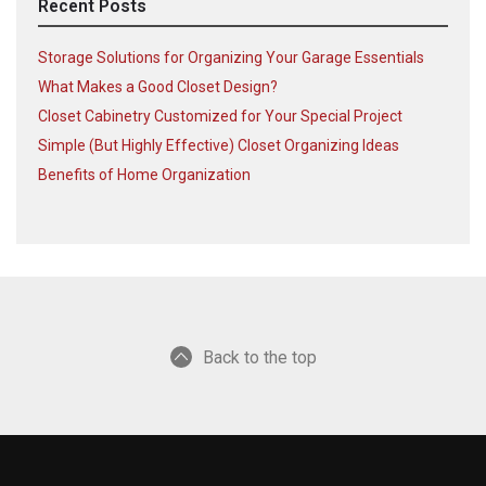
Recent Posts
Storage Solutions for Organizing Your Garage Essentials
What Makes a Good Closet Design?
Closet Cabinetry Customized for Your Special Project
Simple (But Highly Effective) Closet Organizing Ideas
Benefits of Home Organization
Back to the top