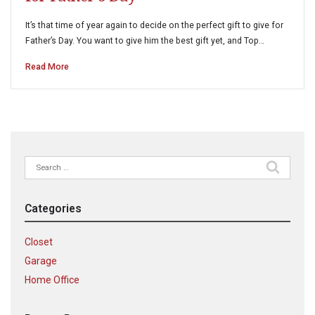
It’s that time of year again to decide on the perfect gift to give for
Father’s Day. You want to give him the best gift yet, and Top…
Read More
Search
for:
Categories
Closet
Garage
Home Office