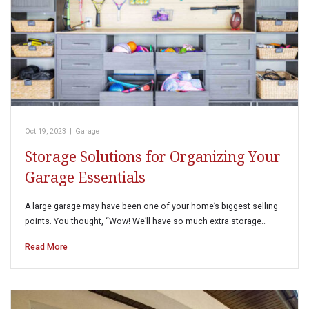
Oct 19, 2023
|
Garage
Storage Solutions for Organizing Your
Garage Essentials
A large garage may have been one of your home’s biggest selling
points. You thought, “Wow! We’ll have so much extra storage…
Read More