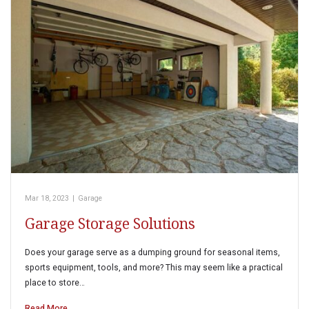
Mar 18, 2023
|
Garage
Garage Storage Solutions
Does your garage serve as a dumping ground for seasonal items,
sports equipment, tools, and more? This may seem like a practical
place to store…
Read More