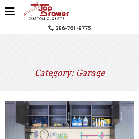
menu
Skip
to
Content
386-761-8775
Category:
Garage