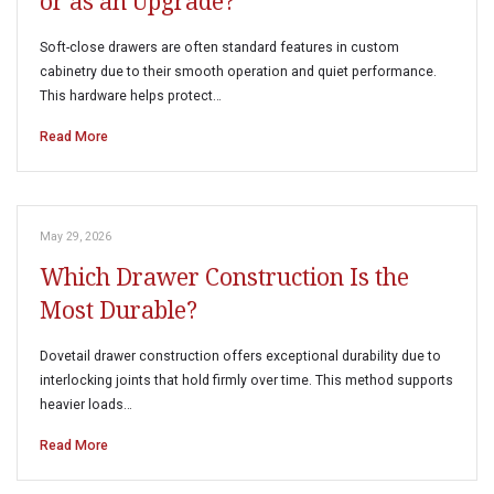
or as an Upgrade?
Soft-close drawers are often standard features in custom
cabinetry due to their smooth operation and quiet performance.
This hardware helps protect…
Read More
May 29, 2026
Which Drawer Construction Is the
Most Durable?
Dovetail drawer construction offers exceptional durability due to
interlocking joints that hold firmly over time. This method supports
heavier loads…
Read More