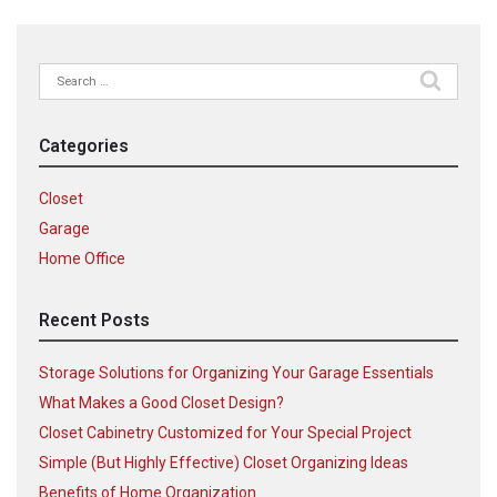
Search
for:
Categories
Closet
Garage
Home Office
Recent Posts
Storage Solutions for Organizing Your Garage Essentials
What Makes a Good Closet Design?
Closet Cabinetry Customized for Your Special Project
Simple (But Highly Effective) Closet Organizing Ideas
Benefits of Home Organization