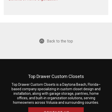
Back to the top
Top Drawer Custom Closets
Top Drawer Custom Closets is a Daytona Beach, Florida–
based company specializing in custom closet design and
installation, along with garage storage, pantries, home
offices, and built‑in organization solutions, serving
homeowners across Volusia and surrounding counties.