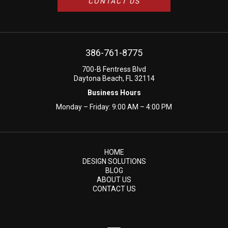
CONTACT US
386-761-8775
700-B Fentress Blvd
Daytona Beach, FL 32114
Business Hours
Monday – Friday: 9:00 AM – 4:00 PM
HOME
DESIGN SOLUTIONS
BLOG
ABOUT US
CONTACT US