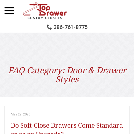
menu
Skip
to
Content
386-761-8775
FAQ Category:
Door & Drawer
Styles
May 29, 2026
Do Soft-Close Drawers Come Standard