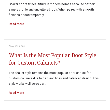
Shaker doors fit beautifully in modern homes because of their
simple profile and uncluttered look. When paired with smooth
finishes or contemporary…
Read More
May 29, 2026
What Is the Most Popular Door Style
for Custom Cabinets?
The Shaker style remains the most popular door choice for
custom cabinets due to its clean lines and balanced design. This
style works well across a…
Read More