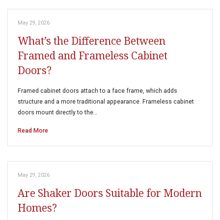
May 29, 2026
What’s the Difference Between
Framed and Frameless Cabinet
Doors?
Framed cabinet doors attach to a face frame, which adds
structure and a more traditional appearance. Frameless cabinet
doors mount directly to the…
Read More
May 29, 2026
Are Shaker Doors Suitable for Modern
Homes?