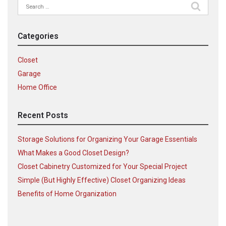
Search
for:
Categories
Closet
Garage
Home Office
Recent Posts
Storage Solutions for Organizing Your Garage Essentials
What Makes a Good Closet Design?
Closet Cabinetry Customized for Your Special Project
Simple (But Highly Effective) Closet Organizing Ideas
Benefits of Home Organization