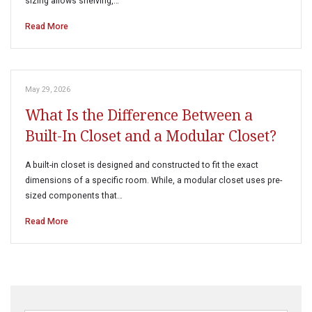
sizing allows shelving,…
Read More
May 29, 2026
What Is the Difference Between a
Built-In Closet and a Modular Closet?
A built-in closet is designed and constructed to fit the exact
dimensions of a specific room. While, a modular closet uses pre-
sized components that…
Read More