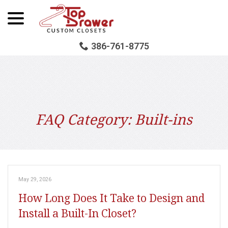
menu
Skip
to
Content
386-761-8775
FAQ Category:
Built-ins
May 29, 2026
How Long Does It Take to Design and
Install a Built-In Closet?