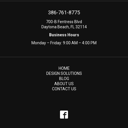
386-761-8775
700-B Fentress Blvd
Daytona Beach, FL 32114
Business Hours
Monday – Friday: 9:00 AM – 4:00 PM
HOME
DESIGN SOLUTIONS
BLOG
ABOUT US
CONTACT US