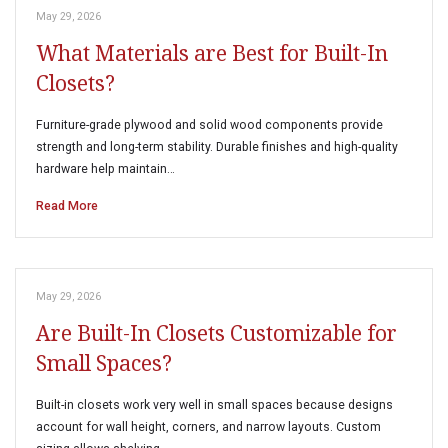
May 29, 2026
What Materials are Best for Built-In
Closets?
Furniture-grade plywood and solid wood components provide
strength and long-term stability. Durable finishes and high-quality
hardware help maintain…
Read More
May 29, 2026
Are Built-In Closets Customizable for
Small Spaces?
Built-in closets work very well in small spaces because designs
account for wall height, corners, and narrow layouts. Custom