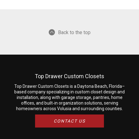
Back to the top
Top Drawer Custom Closets
Top Drawer Custom Closets is a Daytona Beach, Florida–
based company specializing in custom closet design and
installation, along with garage storage, pantries, home
offices, and built‑in organization solutions, serving
homeowners across Volusia and surrounding counties.
CONTACT US