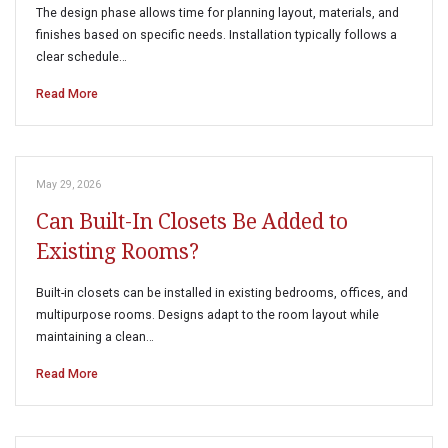
The design phase allows time for planning layout, materials, and
finishes based on specific needs. Installation typically follows a
clear schedule…
Read More
May 29, 2026
Can Built-In Closets Be Added to
Existing Rooms?
Built-in closets can be installed in existing bedrooms, offices, and
multipurpose rooms. Designs adapt to the room layout while
maintaining a clean…
Read More